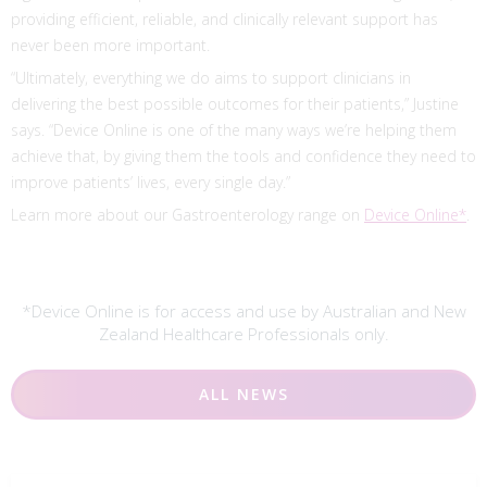
providing efficient, reliable, and clinically relevant support has
never been more important.
“Ultimately, everything we do aims to support clinicians in
delivering the best possible outcomes for their patients,” Justine
says. “Device Online is one of the many ways we’re helping them
achieve that, by giving them the tools and confidence they need to
improve patients’ lives, every single day.”
Learn more about our Gastroenterology range on
Device Online*
.
*Device Online is for access and use by Australian and New
Zealand Healthcare Professionals only.
ALL NEWS