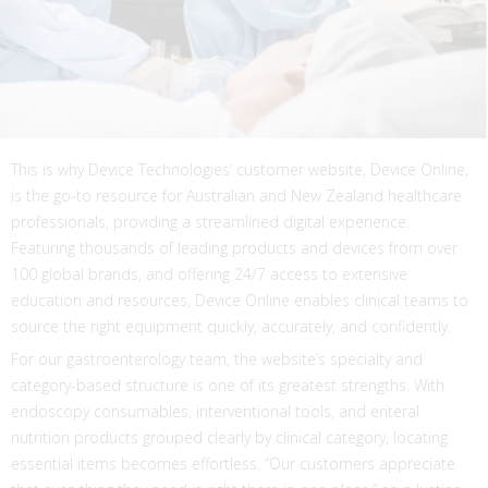
This is why Device Technologies’ customer website, Device Online,
is the go-to resource for Australian and New Zealand healthcare
professionals, providing a streamlined digital experience.
Featuring thousands of leading products and devices from over
100 global brands, and offering 24/7 access to extensive
education and resources, Device Online enables clinical teams to
source the right equipment quickly, accurately, and confidently.
For our gastroenterology team, the website’s specialty and
category-based structure is one of its greatest strengths. With
endoscopy consumables, interventional tools, and enteral
nutrition products grouped clearly by clinical category, locating
essential items becomes effortless. “Our customers appreciate