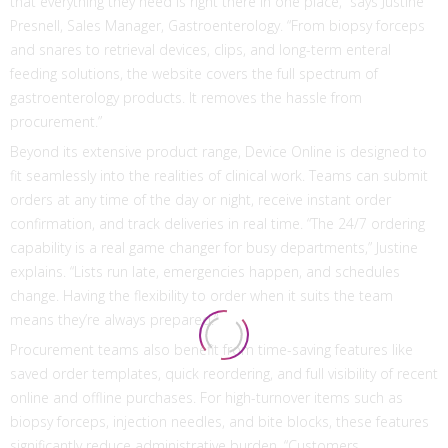
that everything they need is right there in one place,” says Justine
Presnell, Sales Manager, Gastroenterology. “From biopsy forceps
and snares to retrieval devices, clips, and long-term enteral
feeding solutions, the website covers the full spectrum of
gastroenterology products. It removes the hassle from
procurement.”
Beyond its extensive product range, Device Online is designed to
fit seamlessly into the realities of clinical work. Teams can submit
orders at any time of the day or night, receive instant order
confirmation, and track deliveries in real time. “The 24/7 ordering
capability is a real game changer for busy departments,” Justine
explains. “Lists run late, emergencies happen, and schedules
change. Having the flexibility to order when it suits the team
means they’re always prepared.”
Procurement teams also benefit from time-saving features like
saved order templates, quick reordering, and full visibility of recent
online and offline purchases. For high-turnover items such as
biopsy forceps, injection needles, and bite blocks, these features
significantly reduce administrative burden. “Customers