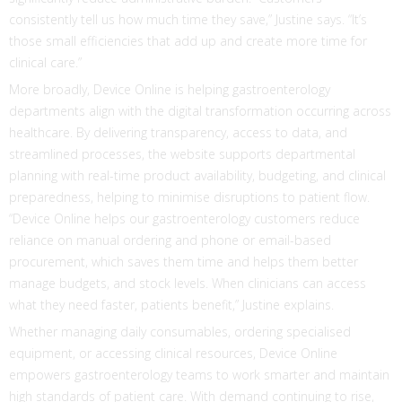
consistently tell us how much time they save,” Justine says. “It’s
those small efficiencies that add up and create more time for
clinical care.”
More broadly, Device Online is helping gastroenterology
departments align with the digital transformation occurring across
healthcare. By delivering transparency, access to data, and
streamlined processes, the website supports departmental
planning with real-time product availability, budgeting, and clinical
preparedness, helping to minimise disruptions to patient flow.
“Device Online helps our gastroenterology customers reduce
reliance on manual ordering and phone or email-based
procurement, which saves them time and helps them better
manage budgets, and stock levels. When clinicians can access
what they need faster, patients benefit,” Justine explains.
Whether managing daily consumables, ordering specialised
equipment, or accessing clinical resources, Device Online
empowers gastroenterology teams to work smarter and maintain
high standards of patient care. With demand continuing to rise,