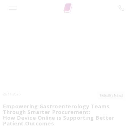
26.11.2025
Industry News
Empowering Gastroenterology Teams
Through Smarter Procurement:
How Device Online is Supporting Better
Patient Outcomes