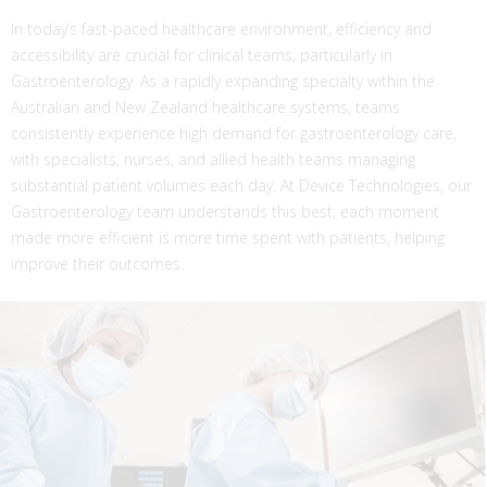
In today’s fast-paced healthcare environment, efficiency and
accessibility are crucial for clinical teams, particularly in
Gastroenterology. As a rapidly expanding specialty within the
Australian and New Zealand healthcare systems, teams
consistently experience high demand for gastroenterology care,
with specialists, nurses, and allied health teams managing
substantial patient volumes each day. At Device Technologies, our
Gastroenterology team understands this best; each moment
made more efficient is more time spent with patients, helping
improve their outcomes.