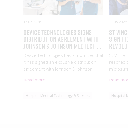
16.07.2026
11.05.2026
Device Technologies signs
ST VINC
Distribution Agreement with
SIGNIFI
Johnson & Johnson MedTech to
REVOLU
supply its Hernia Mesh
OPERAT
Device Technologies has announced that
St Vincen
Product Portfolio
it has signed an exclusive distribution
reached t
agreement with Johnson & Johnson
microsurg
MedTech to supply
cutting-e
Read more
Read mo
System, d
company 
Hospital Medical Technology & Services
Hospital 
Instrume