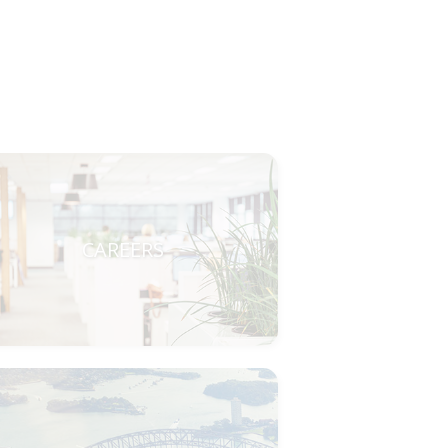
CAREERS