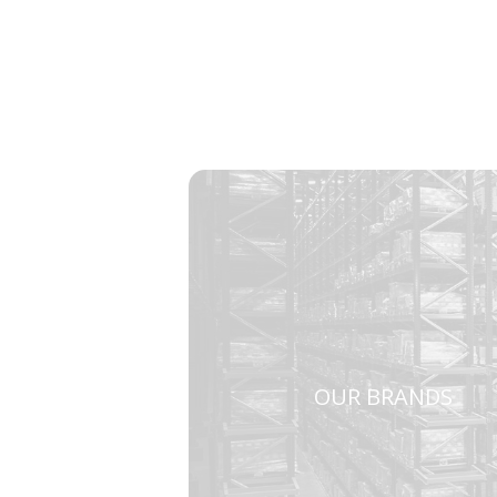
OUR BRANDS