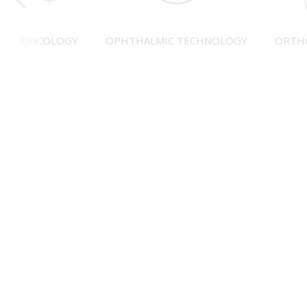
ONCOLOGY
OPHTHALMIC TECHNOLOGY
ORTH