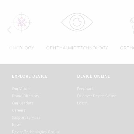
ONCOLOGY
OPHTHALMIC TECHNOLOGY
ORTH
EXPLORE DEVICE
DEVICE ONLINE
Our Vision
Feedback
Brand Directory
Discover Device Online
Our Leaders
Log in
Careers
Support Services
News
Device Technologies Group