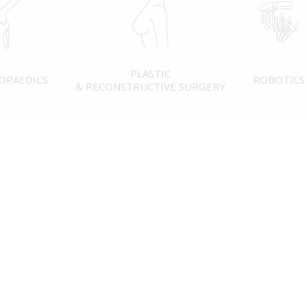
PLASTIC
OPAEDICS
ROBOTICS
& RECONSTRUCTIVE SURGERY