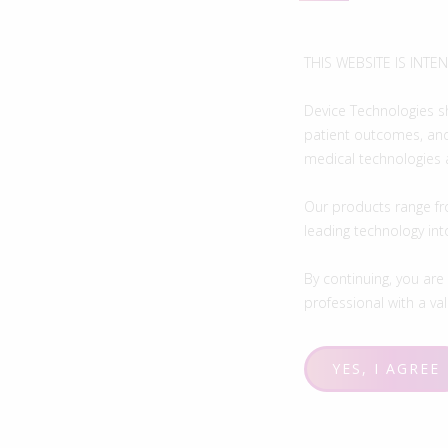
THIS WEBSITE IS INT
Device Technologies s
patient outcomes, and
medical technologies 
Our products range fr
leading technology in
By continuing, you are
professional with a vali
YES, I AGREE