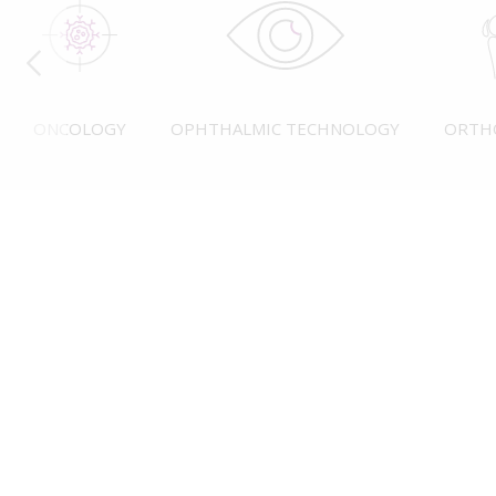
ONCOLOGY
OPHTHALMIC TECHNOLOGY
ORTH