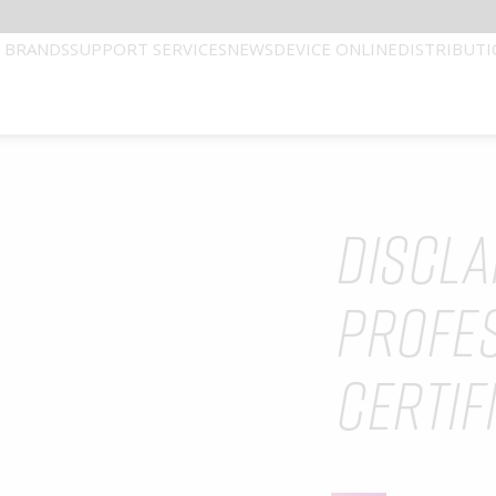
 BRANDS
SUPPORT SERVICES
NEWS
DEVICE ONLINE
DISTRIBUT
DISCLA
Technical Services
Our Leaders
ATION. THIS WEBSITE IS INTENDED FOR USE
PROFE
 the best possible patient outcomes, by connecting healthcare p
CERTIF
sult room to the operating theatre delivering leading technology 
ered healthcare professional with a valid certification.