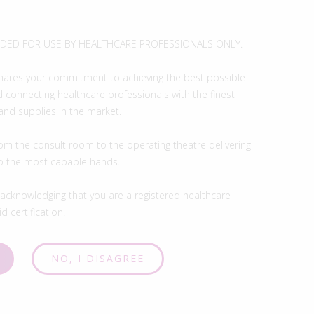
ENDED FOR USE BY HEALTHCARE PROFESSIONALS ONLY.
hares your commitment to achieving the best possible
 connecting healthcare professionals with the finest
and supplies in the market.
om the consult room to the operating theatre delivering
to the most capable hands.
 acknowledging that you are a registered healthcare
d certification.
NO, I DISAGREE