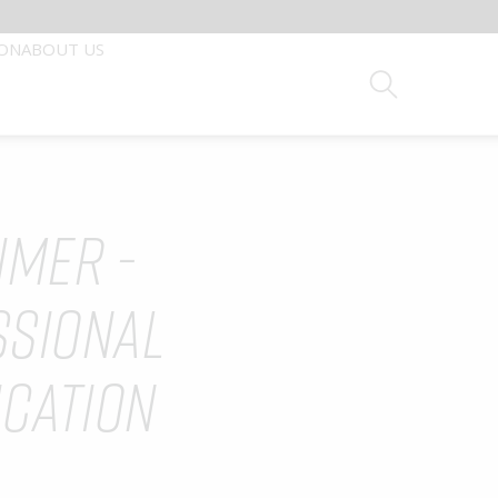
ION
ABOUT US
Search
IMER -
Device Digital Education
Careers
 BY HEALTHCARE PROFESSIONALS
SSIONAL
rofessionals with the finest medical technologies and
ICATION
into the most capable hands.