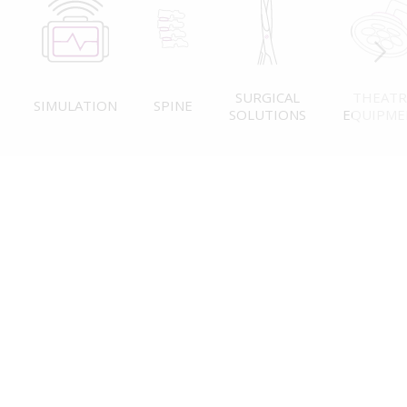
SURGICAL
THEATR
SIMULATION
SPINE
SOLUTIONS
EQUIPME