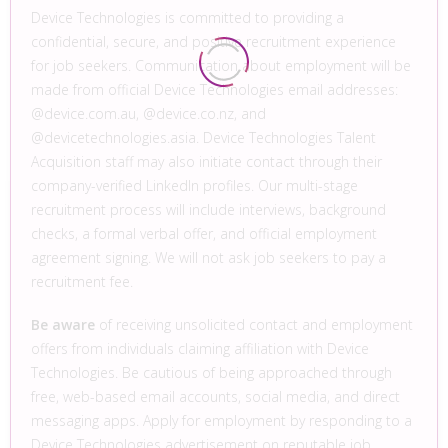
Device Technologies is committed to providing a
confidential, secure, and positive recruitment experience
for job seekers. Communication about employment will be
made from official Device Technologies email addresses:
@device.com.au, @device.co.nz, and
@devicetechnologies.asia. Device Technologies Talent
Acquisition staff may also initiate contact through their
company-verified LinkedIn profiles. Our multi-stage
recruitment process will include interviews, background
checks, a formal verbal offer, and official employment
agreement signing. We will not ask job seekers to pay a
recruitment fee.
Be aware
of receiving unsolicited contact and employment
offers from individuals claiming affiliation with Device
Technologies. Be cautious of being approached through
free, web-based email accounts, social media, and direct
messaging apps. Apply for employment by responding to a
Device Technologies advertisement on reputable job