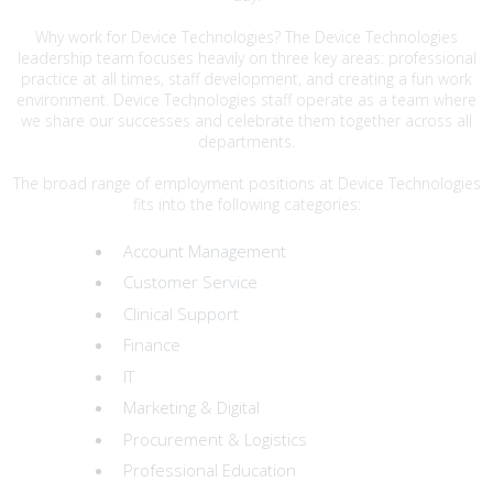
Why work for Device Technologies? The Device Technologies
leadership team focuses heavily on three key areas: professional
practice at all times, staff development, and creating a fun work
environment. Device Technologies staff operate as a team where
we share our successes and celebrate them together across all
departments.
The broad range of employment positions at Device Technologies
fits into the following categories:
Account Management
Customer Service
Clinical Support
Finance
IT
Marketing & Digital
Procurement & Logistics
Professional Education