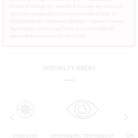
boards or through this website. If you have any concerns
about the authenticity of a communication or offer of
employment with individuals claiming to represent Device
Technologies, contact our Talent Acquisition team at
careers@device.com.au
for verification.
SPECIALTY AREAS
ONCOLOGY
OPHTHALMIC TECHNOLOGY
ORT