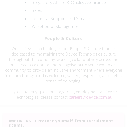
Regulatory Affairs & Quality Assurance
Sales
Technical Support and Service
Warehouse Management
People & Culture
Within Device Technologies, our People & Culture team is
dedicated to maintaining the Device Technologies culture
throughout the company, working collaboratively across the
business to celebrate and recognise our diverse workplace
community, to provide an inclusive environment where everyone
from any background is welcome, valued, respected, and feels a
sense of belonging.
If you have any questions regarding employment at Device
Technologies, please contact
careers@device.com.au
IMPORTANT! Protect yourself from recruitment
scams.