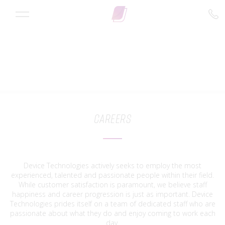
Careers
Device Technologies actively seeks to employ the most
experienced, talented and passionate people within their field.
While customer satisfaction is paramount, we believe staff
happiness and career progression is just as important. Device
Technologies prides itself on a team of dedicated staff who are
passionate about what they do and enjoy coming to work each
day.