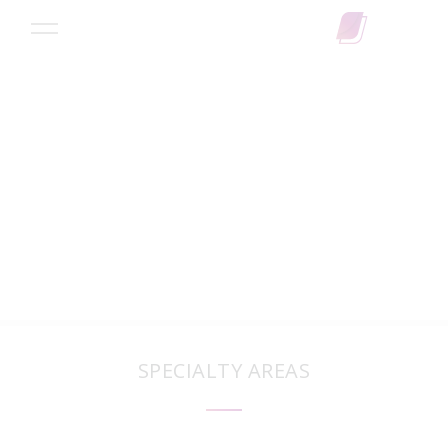
Search
SPECIALTY AREAS