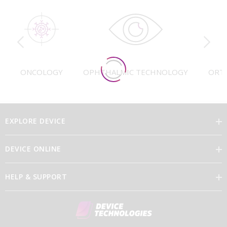
ONCOLOGY
OPHTHALMIC TECHNOLOGY
ORT
EXPLORE DEVICE
DEVICE ONLINE
Our Vision
HELP & SUPPORT
Brand Directory
Feedback
Our Leaders
Discover Device Online
Contact Us