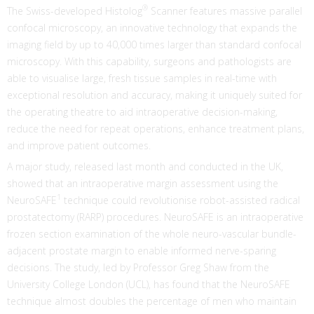
®
The Swiss-developed Histolog
Scanner features massive parallel
confocal microscopy, an innovative technology that expands the
imaging field by up to 40,000 times larger than standard confocal
microscopy. With this capability, surgeons and pathologists are
able to visualise large, fresh tissue samples in real-time with
exceptional resolution and accuracy, making it uniquely suited for
the operating theatre to aid intraoperative decision-making,
reduce the need for repeat operations, enhance treatment plans,
and improve patient outcomes.
A major study, released last month and conducted in the UK,
showed that an intraoperative margin assessment using the
1
NeuroSAFE
technique could revolutionise robot-assisted radical
prostatectomy (RARP) procedures. NeuroSAFE is an intraoperative
frozen section examination of the whole neuro-vascular bundle-
adjacent prostate margin to enable informed nerve-sparing
decisions. The study, led by Professor Greg Shaw from the
University College London (UCL), has found that the NeuroSAFE
technique almost doubles the percentage of men who maintain