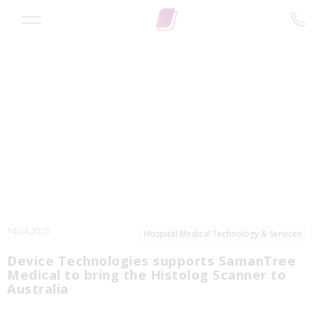
14.04.2025
Hospital Medical Technology & Services
Device Technologies supports SamanTree
Medical to bring the Histolog Scanner to
Australia