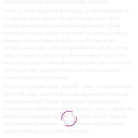
erectile function following prostate a RARP procedure.
The focus of the NeuroSAFE technique is on the preservation of
the delicate nerves that run through the outer layers of the
prostate, believed to be crucial for erectile function. During
traditional prostate surgery, these nerves are often removed or
damaged, leading to erectile dysfunction. The NeuroSAFE
technique allows the surgeon to determine if there are positive
surgical margins on the prostate where the nerves attach. This
allows the surgeon to make decisions to spare the nerves or only
remove one side. Sparing the nerves can lead to improved
erectile function and continence.
2
Results from a recent study LaserSAFE
, which was born from the
NeuroSAFE study, showed that by utilising SamanTree Medical’s
®
innovative Histolog
Scanner during Robot-Assisted Radical
Prostatectomy (RARP) Nerve-Sparing surgeries, offers surgeons the
potential to dramatically improve the time it takes to make an
intraoperative decision from over 40 minutes with the frozen
section technique to just under 10 minutes.