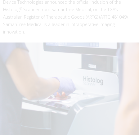
Device Technologies announced the official inclusion of the
®
Histolog
Scanner from SamanTree Medical, on the TGA’s
Australian Register of Therapeutic Goods (ARTG) (ARTG 481049).
SamanTree Medical is a leader in intraoperative imaging
innovation.