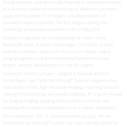
Strong overseas case test results have led to immediate interest
in a domestic rollout of the technology to healthcare providers
supported by Device Technologies, a leading provider of
innovative medical solutions. The first surgery utilising this
technology in Australia is expected to be in May 2025.
Professor Greg Shaw will be presenting the results of the
NeuroSAFE study at Device Technologies’ Connect25, a multi-
specialty Australian symposium focused on robotic surgery
bringing together local and international speakers to share
insights, and the advancements in robotic surgery.
Lisa Kirsch, Director of Sales - Surgical & Hospital at Device
®
Technologies, said: “With the Histolog
Scanner, surgeons now
have access to fast, high-resolution imaging, improving decision-
making in both prostate and breast surgeries. It’s a game-changer
for surgical imaging, ensuring better patient outcomes and
reducing the emotional and physical toll of repeat operations.”
Olivier Delaporte, CEO of SamanTree Medical, said: “We are
®
thrilled that the Histolog
Scanner has been officially added to