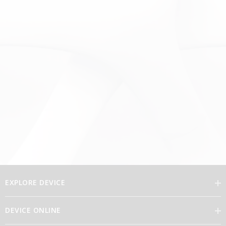
EXPLORE DEVICE
DEVICE ONLINE
Our Vision