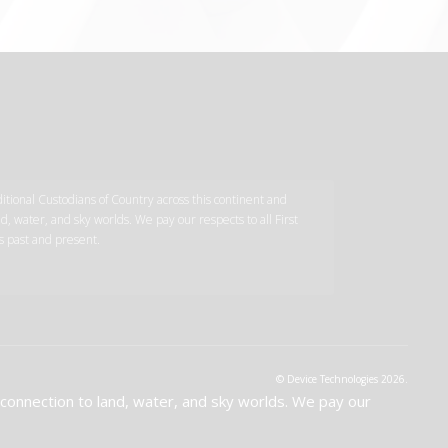
tional Custodians of Country across this continent and
d, water, and sky worlds. We pay our respects to all First
s past and present.
© Device Technologies 2026.
 connection to land, water, and sky worlds. We pay our