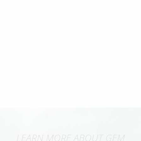
LEARN MORE ABOUT GEM