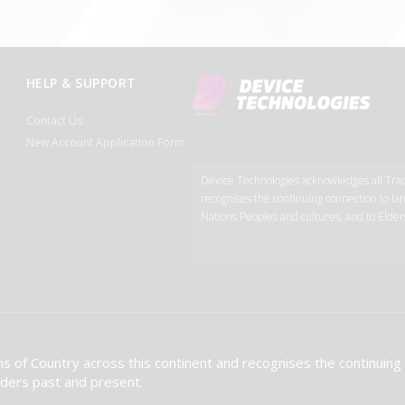
HELP & SUPPORT
Contact Us
New Account Application Form
Device Technologies acknowledges all Tradi
recognises the continuing connection to lan
Nations Peoples and cultures, and to Elder
s of Country across this continent and recognises the continuing
Elders past and present.