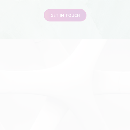
GET IN TOUCH