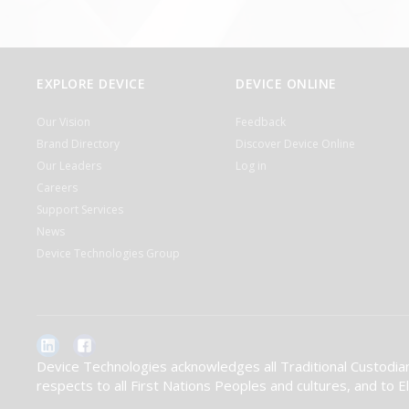
EXPLORE DEVICE
DEVICE ONLINE
Our Vision
Feedback
Brand Directory
Discover Device Online
Our Leaders
Log in
Careers
Support Services
News
Device Technologies Group
Device Technologies acknowledges all Traditional Custodian
respects to all First Nations Peoples and cultures, and to 