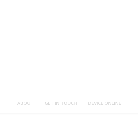
ABOUT
GET IN TOUCH
DEVICE ONLINE