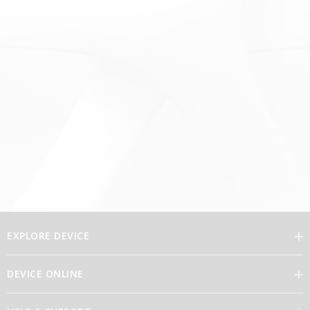
EXPLORE DEVICE
DEVICE ONLINE
Our Vision