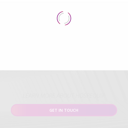
LEARN MORE ABOUT HOSPEQUIP
GET IN TOUCH