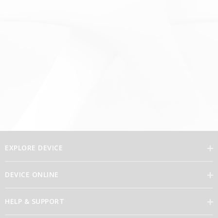
EXPLORE DEVICE
DEVICE ONLINE
Our Vision
HELP & SUPPORT
Brand Directory
Feedback