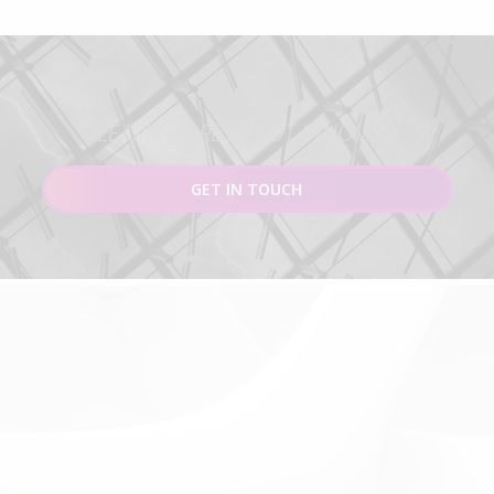
LEARN MORE ABOUT INNOMED
GET IN TOUCH