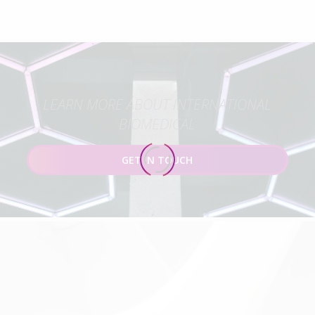
LEARN MORE ABOUT INTERNATIONAL
BIOMEDICAL
GET IN TOUCH