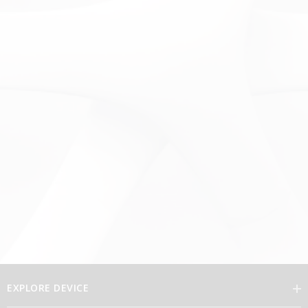
EXPLORE DEVICE