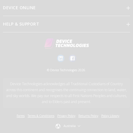
DEVICE ONLINE
Our Vision
HELP & SUPPORT
Brand Directory
Feedback
Our Leaders
Discover Device Online
Contact Us
Careers
Log in
New Account Application Form
© Device Technologies 2026.
Support Services
Device Technologies acknowledges all Traditional Custodians of Country
News
across this continent and recognises the continuing connection to land, water,
and sky worlds. We pay our respects to all First Nations Peoples and cultures,
and to Elders past and present.
Device Technologies Group
Forms
Terms & Conditions
Privacy Policy
Returns Policy
Policy Library
Australia