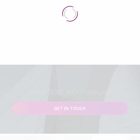
LEARN MORE ABOUT JAM-LABS
GET IN TOUCH