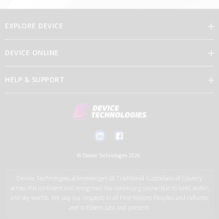
EXPLORE DEVICE
DEVICE ONLINE
Our Vision
HELP & SUPPORT
Brand Directory
Feedback
Our Leaders
Discover Device Online
Contact Us
Careers
Log in
New Account Application Form
© Device Technologies 2026.
Support Services
Device Technologies acknowledges all Traditional Custodians of Country
News
across this continent and recognises the continuing connection to land, water,
and sky worlds. We pay our respects to all First Nations Peoples and cultures,
and to Elders past and present.
Device Technologies Group