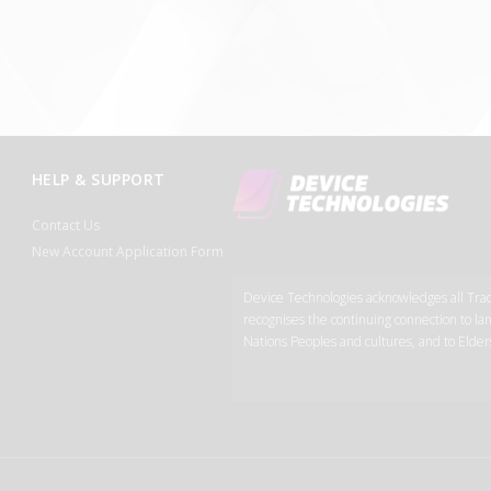
HELP & SUPPORT
Contact Us
New Account Application Form
Device Technologies acknowledges all Tradi
recognises the continuing connection to lan
Nations Peoples and cultures, and to Elder