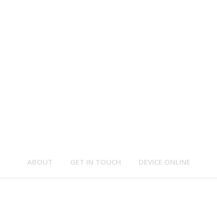
ABOUT
GET IN TOUCH
DEVICE ONLINE