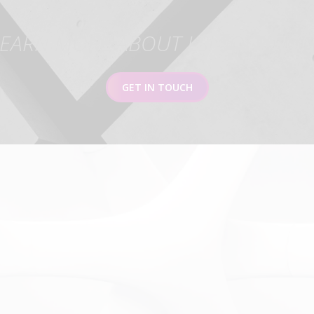
EARN MORE ABOUT LSI SOLUTIO
GET IN TOUCH