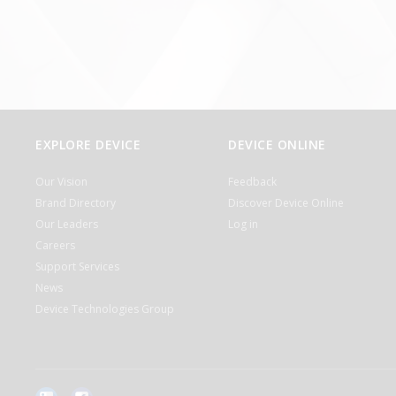
EXPLORE DEVICE
DEVICE ONLINE
Our Vision
Feedback
Brand Directory
Discover Device Online
Our Leaders
Log in
Careers
Support Services
News
Device Technologies Group