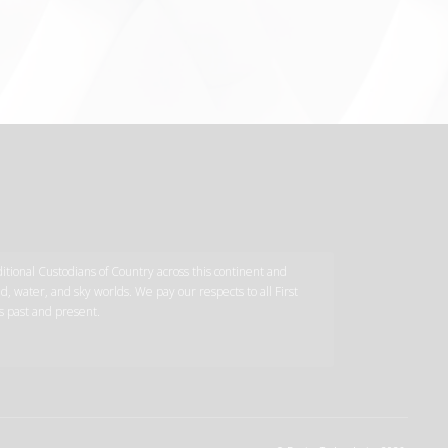
tional Custodians of Country across this continent and
d, water, and sky worlds. We pay our respects to all First
s past and present.