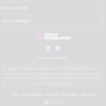
DEVICE ONLINE
Our Vision
HELP & SUPPORT
Brand Directory
Feedback
Our Leaders
Discover Device Online
Contact Us
Careers
Log in
New Account Application Form
© Device Technologies 2026.
Support Services
Device Technologies acknowledges all Traditional Custodians of Country
News
across this continent and recognises the continuing connection to land, water,
and sky worlds. We pay our respects to all First Nations Peoples and cultures,
and to Elders past and present.
Device Technologies Group
Forms
Terms & Conditions
Privacy Policy
Returns Policy
Policy Library
Australia