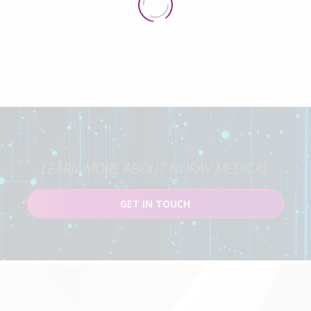
LEARN MORE ABOUT NORAV MEDICAL
GET IN TOUCH