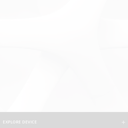
EXPLORE DEVICE