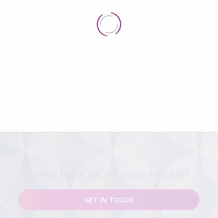
LEARN MORE ABOUT ZIMMER BIOMET
GET IN TOUCH