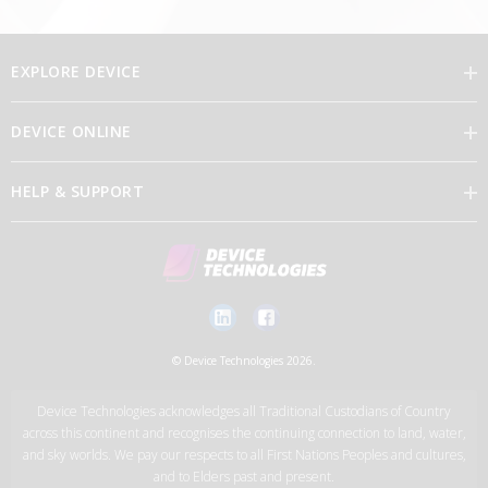
EXPLORE DEVICE
DEVICE ONLINE
Our Vision
HELP & SUPPORT
Brand Directory
Feedback
Our Leaders
Discover Device Online
Contact Us
Careers
Log in
New Account Application Form
© Device Technologies 2026.
Support Services
Device Technologies acknowledges all Traditional Custodians of Country
News
across this continent and recognises the continuing connection to land, water,
and sky worlds. We pay our respects to all First Nations Peoples and cultures,
and to Elders past and present.
Device Technologies Group