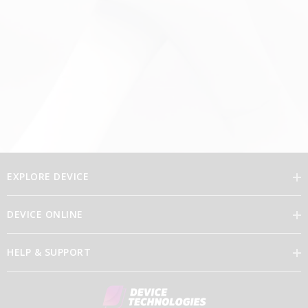
EXPLORE DEVICE
DEVICE ONLINE
Our Vision
HELP & SUPPORT
Brand Directory
Feedback
Our Leaders
Discover Device Online
Contact Us