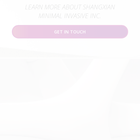
LEARN MORE ABOUT SHANGXIAN
MINIMAL INVASIVE INC.
GET IN TOUCH