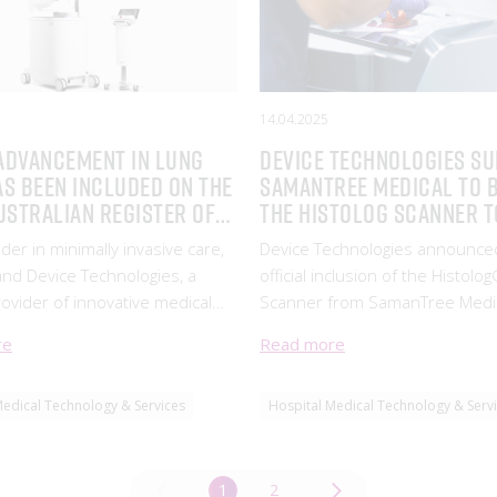
14.04.2025
advancement in lung
Device Technologies s
as been included on the
SamanTree Medical to 
ustralian Register of
the Histolog Scanner t
eutic Goods
Australia
der in minimally invasive care,
Device Technologies announce
 and Device Technologies, a
official inclusion of the Histolo
rovider of innovative medical
Scanner from SamanTree Medical
, have achieved a significant
the TGA’s Australian Register of
re
Read more
. Intuitive’s groundbreaking Ion
Therapeutic Goods (ARTG) (AR
Bronchoscopy platform has
481049). SamanTree Medical is
Medical Technology & Services
Hospital Medical Technology & Serv
luded on
in intraoperative imaging innova
1
2