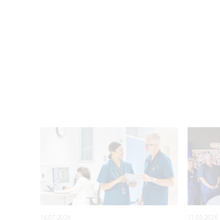
16.07.2026
11.05.2026