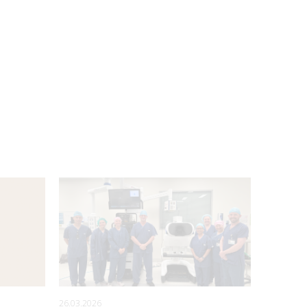
26.03.2026