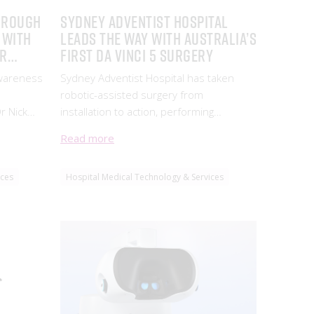
hrough
Sydney Adventist Hospital
 with
leads the way with Australia’s
Dr
first da Vinci 5 surgery
Awareness
Sydney Adventist Hospital has taken
robotic-assisted surgery from
r Nick
installation to action, performing
gs about
Australia’s first procedure using the da
Read more
nchoscopy.
Vinci 5 robotic-assisted surgical system.
ices
Hospital Medical Technology & Services