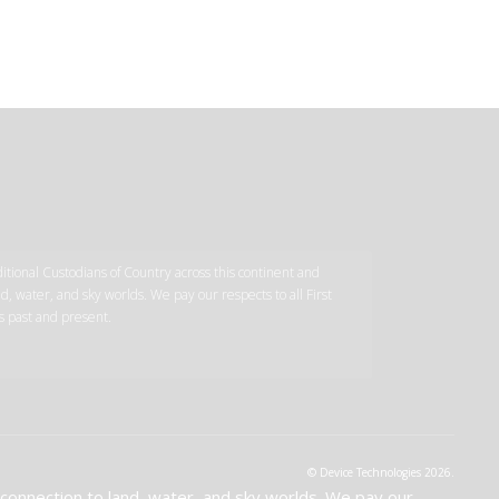
tional Custodians of Country across this continent and
d, water, and sky worlds. We pay our respects to all First
s past and present.
© Device Technologies 2026.
 connection to land, water, and sky worlds. We pay our