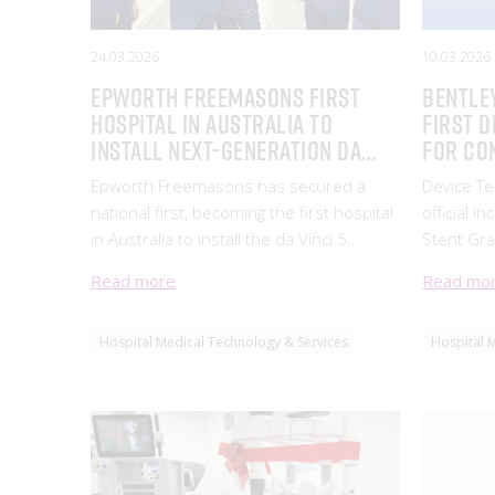
24.03.2026
10.03.2026
Epworth Freemasons first
Bentle
hospital in Australia to
First D
install next-generation da
for Co
Vinci 5 robotic-assisted
Interve
Epworth Freemasons has secured a
Device T
surgical system
the AR
national first, becoming the first hospital
official i
in Australia to install the da Vinci 5
Stent Gra
robotic-assisted surgical system, setting
Register 
Read more
Read mo
a new benchmark for surgical innovation.
(ARTG 523
treatment
Hospital Medical Technology & Services
Hospital 