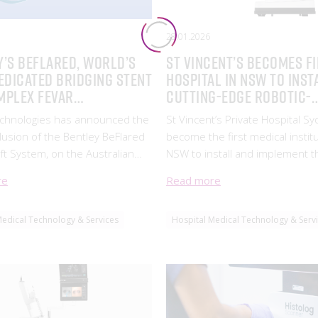
28.01.2026
y’s BeFlared, World’s
St Vincent’s becomes f
edicated Bridging Stent
hospital in NSW to inst
mplex FEVAR
cutting-edge robotic-
ntions, Now Listed on
assisted surgery tech
echnologies has announced the
St Vincent’s Private Hospital S
TG
nclusion of the Bentley BeFlared
become the first medical institu
ft System, on the Australian
NSW to install and implement t
of Therapeutic Goods (ARTG)
Vinci SP*, the latest in robotic 
re
Read more
842), a major milestone in the
technology, in order to improve
 of complex aortic aneurysms.
outcomes and support surgical
Medical Technology & Services
Hospital Medical Technology & Serv
professionals.