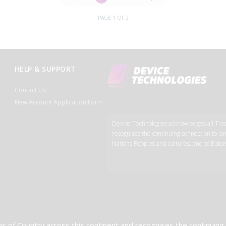
PAGE 1 OF 2
HELP & SUPPORT
Contact Us
New Account Application Form
Device Technologies acknowledges all Tradi
recognises the continuing connection to lan
Nations Peoples and cultures, and to Elder
s of Country across this continent and recognises the continuing