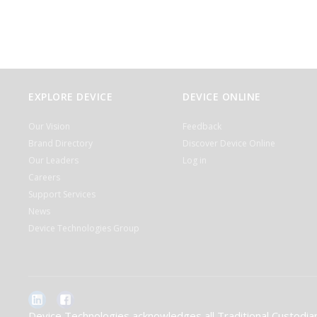
EXPLORE DEVICE
DEVICE ONLINE
Our Vision
Feedback
Brand Directory
Discover Device Online
Our Leaders
Log in
Careers
Support Services
News
Device Technologies Group
Device Technologies acknowledges all Traditional Custodian