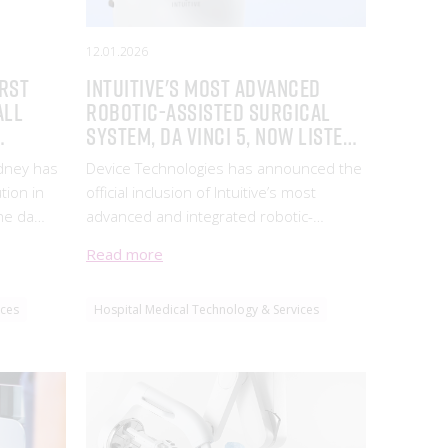
12.01.2026
irst
Intuitive's Most Advanced
all
Robotic-Assisted Surgical
System, da Vinci 5, Now Listed
nology
on the ARTG
ydney has
Device Technologies has announced the
tion in
official inclusion of Intuitive’s most
he da
advanced and integrated robotic-
surgery
assisted surgical system, da Vinci 5*, on
Read more
 patient
the Australian Register of Therapeutic
Goods (ARTG) (ARTG 97348), marking a
ices
Hospital Medical Technology & Services
major leap forward in the evolution of
minimally invasive surgery.