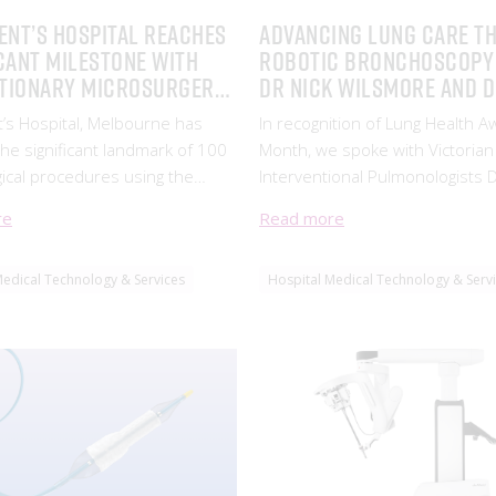
ENT’S HOSPITAL REACHES
Advancing Lung Care T
CANT MILESTONE WITH
Robotic Bronchoscopy
TIONARY MICROSURGERY
Dr Nick Wilsmore and 
IONS
Barton Jennings
t’s Hospital, Melbourne has
In recognition of Lung Health 
he significant landmark of 100
Month, we spoke with Victorian
ical procedures using the
Interventional Pulmonologists D
dge Symani Robotic Surgical
Wilsmore and Dr Barton Jennin
re
Read more
eveloped by surgical robotics
their journey with robotic bro
MMI (Medical Micro
Medical Technology & Services
Hospital Medical Technology & Serv
nts)