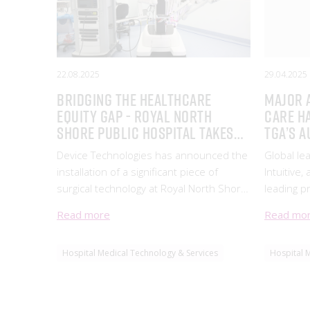
22.08.2025
29.04.2025
Bridging the healthcare
Major 
equity gap - Royal North
care h
Shore Public Hospital takes
TGA’s A
on da Vinci Xi robotic surgery
Therap
Device Technologies has announced the
Global lea
system
installation of a significant piece of
Intuitive,
surgical technology at Royal North Shore
leading p
Public Hospital, marking a major step
solutions
Read more
Read mo
forward in equitable access for public
milestone
patients across the North Shore,
Robotic 
Hospital Medical Technology & Services
Hospital 
Northern Beaches and s
been inc