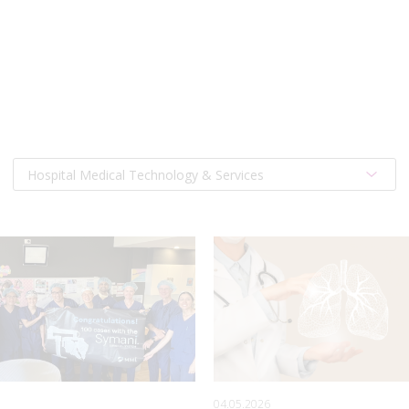
Hospital Medical Technology & Services
04.05.2026