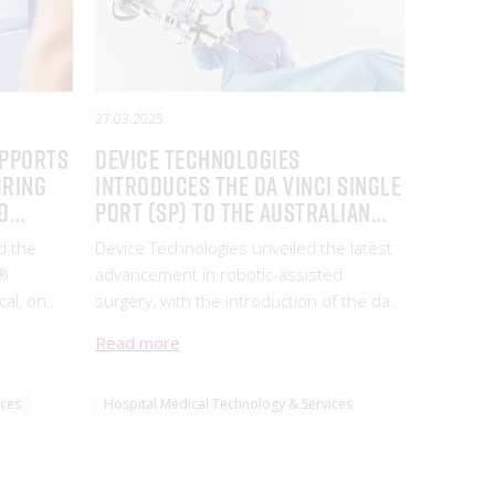
27.03.2025
upports
Device Technologies
bring
introduces the da Vinci Single
o
Port (SP) to the Australian
Market
d the
Device Technologies unveiled the latest
g®
advancement in robotic-assisted
, on
surgery, with the introduction of the da
Vinci Single Port (SP) by Intuitive (ISRG).
Read more
TG
 a leader
ices
Hospital Medical Technology & Services
tion.