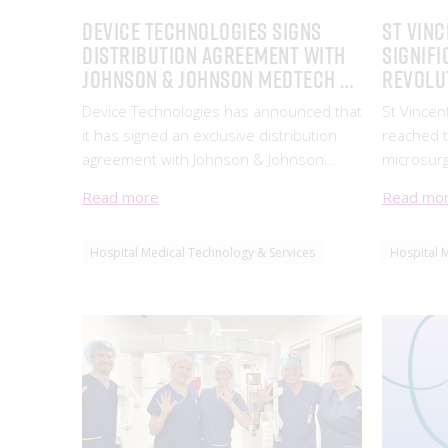
Device Technologies signs
ST VINC
Distribution Agreement with
SIGNIFI
Johnson & Johnson MedTech to
REVOLU
supply its Hernia Mesh
OPERAT
Device Technologies has announced that
St Vincen
Product Portfolio
it has signed an exclusive distribution
reached t
agreement with Johnson & Johnson
microsurg
MedTech to supply
cutting-e
Read more
Read mo
System, d
company 
Hospital Medical Technology & Services
Hospital 
Instrume